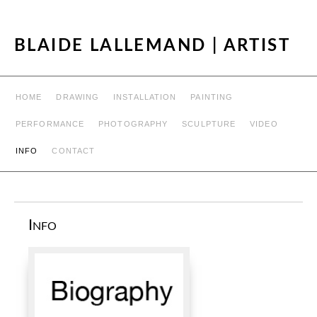
BLAIDE LALLEMAND | ARTIST
HOME
DRAWING
INSTALLATION
PAINTING
PERFORMANCE
PHOTOGRAPHY
SCULPTURE
VIDEO
INFO
CONTACT
Info