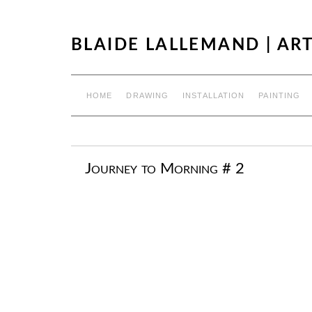
BLAIDE LALLEMAND | ART
HOME
DRAWING
INSTALLATION
PAINTING
Journey to Morning # 2