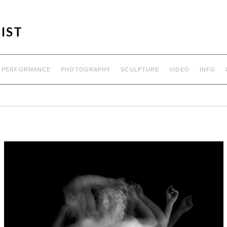
IST
PERFORMANCE
PHOTOGRAPHY
SCULPTURE
VIDEO
INFO