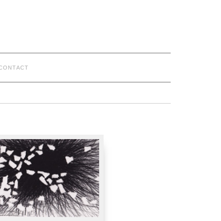
CONTACT