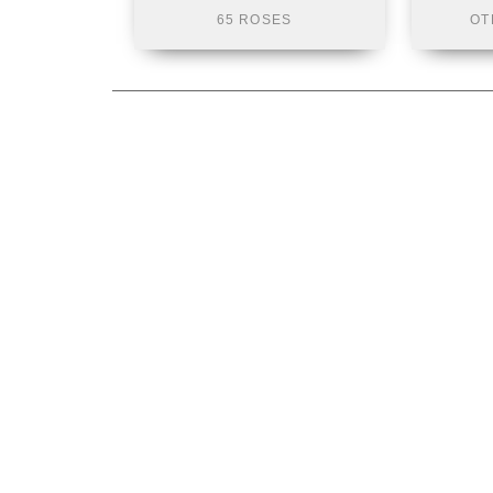
65 ROSES
OT