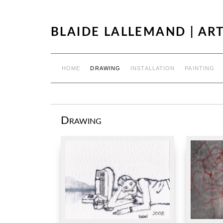
BLAIDE LALLEMAND | ART
HOME
DRAWING
INSTALLATION
PAINTING
Drawing