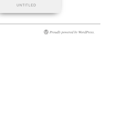
UNTITLED
Proudly powered by WordPress.