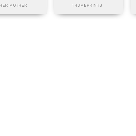
HER MOTHER
THUMBPRINTS