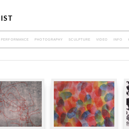
IST
PERFORMANCE
PHOTOGRAPHY
SCULPTURE
VIDEO
INFO